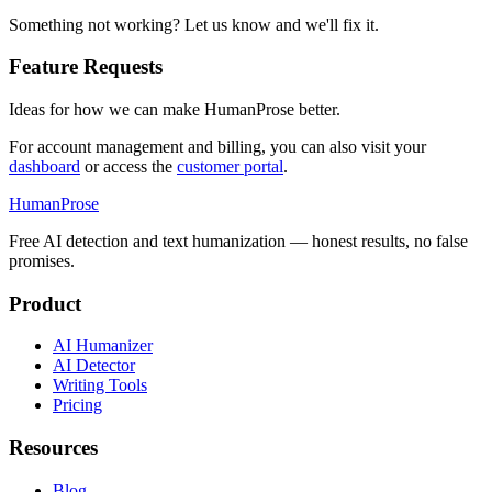
Something not working? Let us know and we'll fix it.
Feature Requests
Ideas for how we can make HumanProse better.
For account management and billing, you can also visit your
dashboard
or access the
customer portal
.
HumanProse
Free AI detection and text humanization — honest results, no false
promises.
Product
AI Humanizer
AI Detector
Writing Tools
Pricing
Resources
Blog