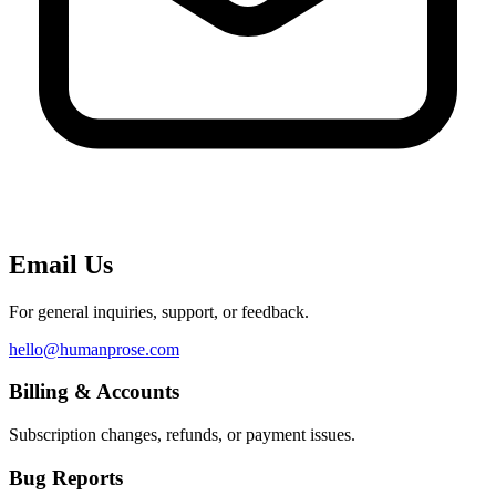
Email Us
For general inquiries, support, or feedback.
hello@humanprose.com
Billing & Accounts
Subscription changes, refunds, or payment issues.
Bug Reports