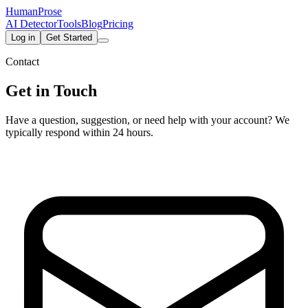
HumanProse
AI Detector
Tools
Blog
Pricing
Log in
Get Started
Contact
Get in Touch
Have a question, suggestion, or need help with your account? We
typically respond within 24 hours.