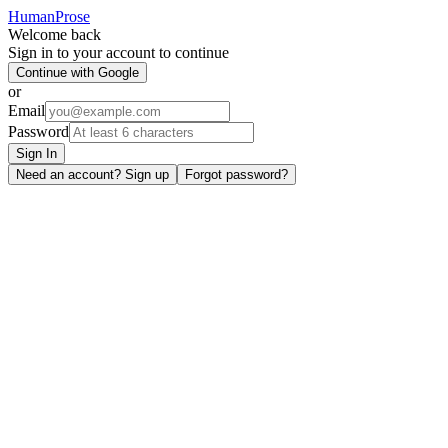
HumanProse
Welcome back
Sign in to your account to continue
Continue with Google
or
Email
Password
Sign In
Need an account? Sign up
Forgot password?